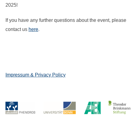
2025!
If you have any further questions about the event, please
contact us
here
.
Impressum & Privacy Policy